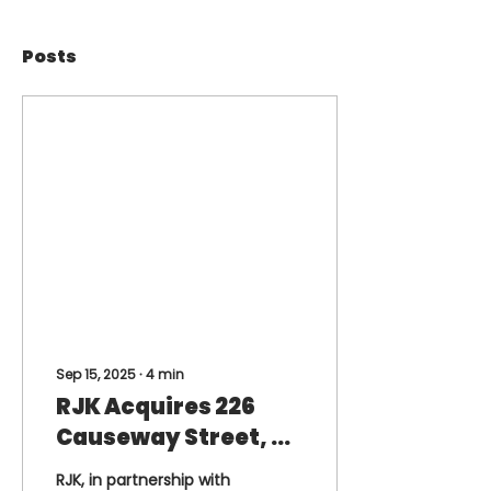
Posts
Sep 15, 2025
∙
4
min
RJK Acquires 226
Causeway Street, an
Iconic Landmark
RJK, in partnership with