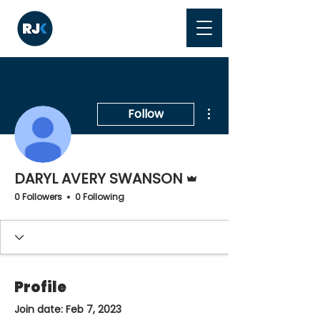
More actions
Follow
Admin
DARYL AVERY SWANSON
0 Followers
0 Following
Profile
Join date: Feb 7, 2023