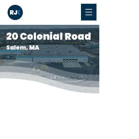
20 Colonial Road
Salem, MA