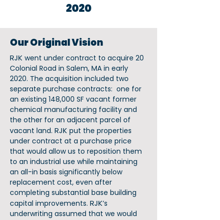
2020
Our Original Vision
RJK
went under contract to acquire 20
Colonial Road in Salem, MA in early
2020. The acquisition included two
separate purchase contracts: one for
an existing 148,000 SF vacant former
chemical manufacturing facility and
the other for an adjacent parcel of
RJK
vacant land.
put the properties
under contract at a purchase price
that would allow us to reposition them
to an industrial use while maintaining
an all-in basis significantly below
replacement cost, even after
completing substantial base building
RJK
capital improvements.
’s
underwriting assumed that we would