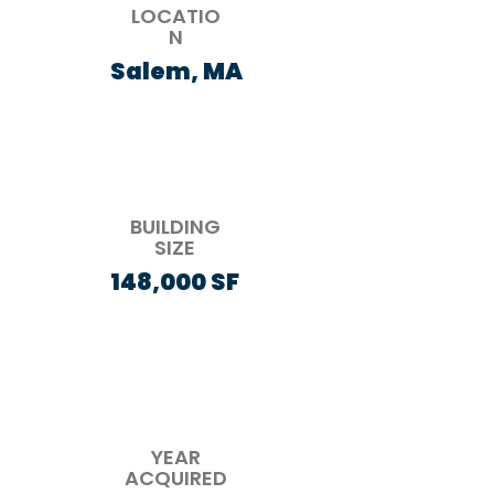
LOCATIO
N
Salem, MA
BUILDING
SIZE
148,000 SF
YEAR
ACQUIRED