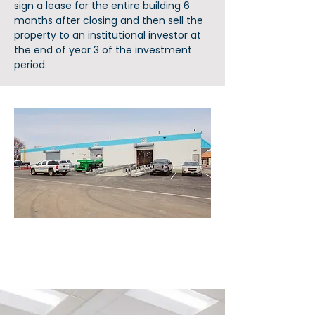
sign a lease for the entire building 6
months after closing and then sell the
property to an institutional investor at
the end of year 3 of the investment
period.