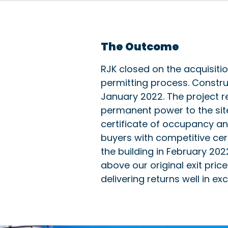
The Outcome
RJK closed on the acquisiti
permitting process. Constru
January 2022. The project 
permanent power to the site
certificate of occupancy and
buyers with competitive cert
the building in February 202
above our original exit price
delivering returns well in ex