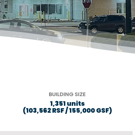
BUILDING SIZE
1,351 units
(103,562 RSF / 155,000 GSF)