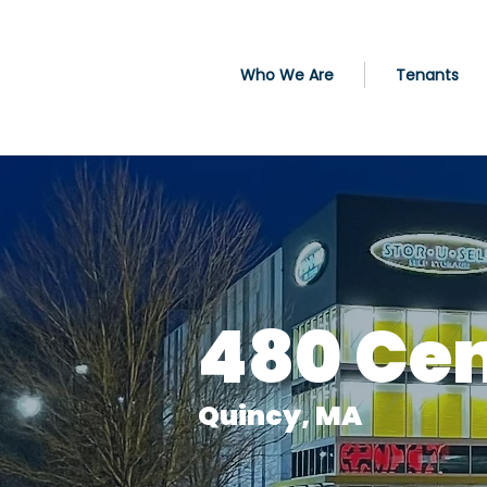
Who We Are
Tenants
480 Cen
Quincy, MA