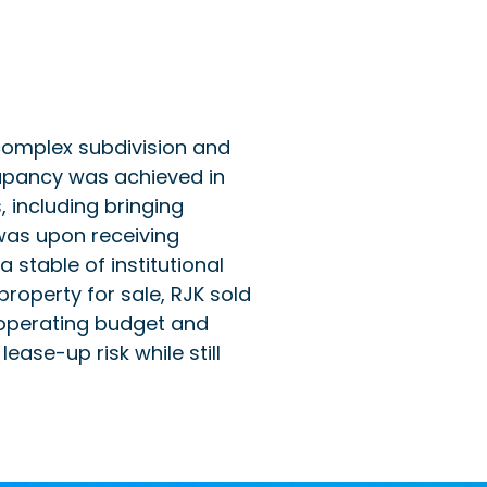
 complex subdivision and
cupancy was achieved in
including bringing
was upon receiving
 stable of institutional
property for sale, RJK sold
ed operating budget and
ease-up risk while still