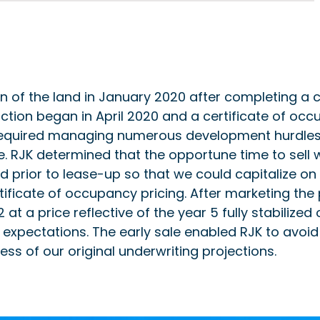
on of the land in January 2020 after completing a
ction began in April 2020 and a certificate of oc
required managing numerous development hurdles, 
. RJK determined that the opportune time to sell 
 prior to lease-up so that we could capitalize on a
ificate of occupancy pricing. After marketing the 
2 at a price reflective of the year 5 fully stabiliz
 expectations. The early sale enabled RJK to avoid l
cess of our original underwriting projections.