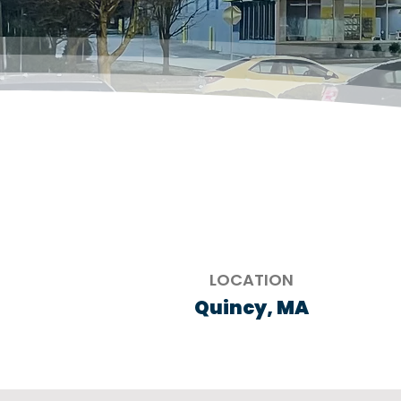
LOCATION
Quincy, MA