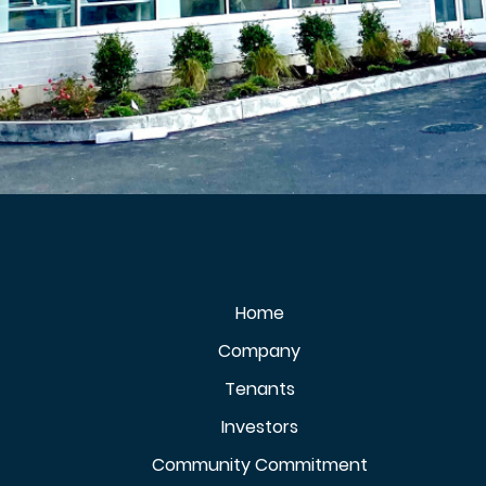
Home
Company
Tenants
Investors
Community Commitment