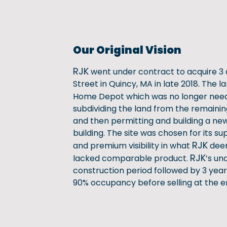
Our Original Vision
RJK
went under contract to acquire 3 
Street in Quincy, MA in late 2018. The l
Home Depot which was no longer nee
subdividing the land from the remainin
and then permitting and building a new
building. The site was chosen for its sup
RJK
and premium visibility in what
deem
RJK
lacked comparable product.
’s un
construction period followed by 3 year
90% occupancy before selling at the en