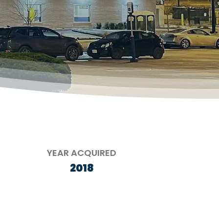
YEAR ACQUIRED
2018