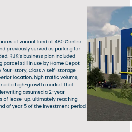
acres of vacant land at 480 Centre
and previously served as parking for
RJK
ded.
’s business plan included
g parcel still in use by Home Depot
 four-story, Class A self-storage
erior location, high traffic volume,
ed a high-growth market that
derwriting assumed a 2-year
s of lease-up, ultimately reaching
d of year 5 of the investment period.