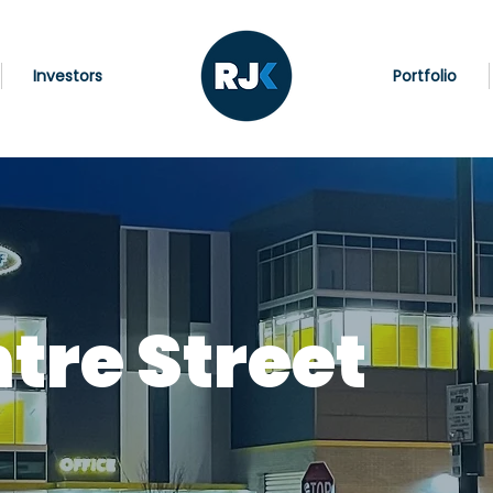
Investors
Portfolio
tre Street