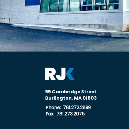
55 Cambridge Street
Burlington, MA 01803
Phone:
781.272.2899
Fax: 781.273.2075