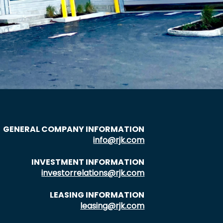
GENERAL COMPANY INFORMATION
info@rjk.com
INVESTMENT INFORMATION
investorrelations@rjk.com
LEASING INFORMATION
leasing@rjk.com