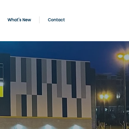
What's New
Contact