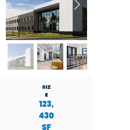
SIZ
E
123,
430
SF