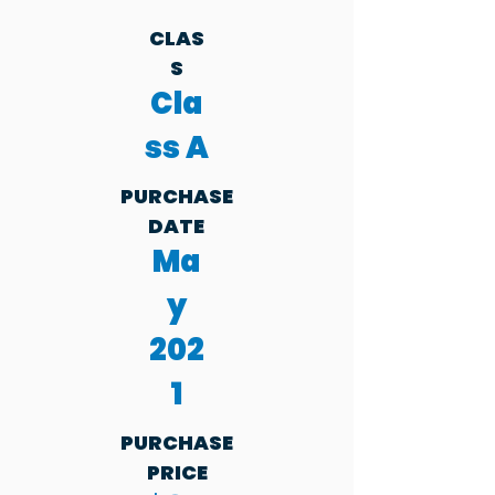
CLAS
S
Cla
ss A
PURCHASE
DATE
Ma
y
202
1
PURCHASE
PRICE