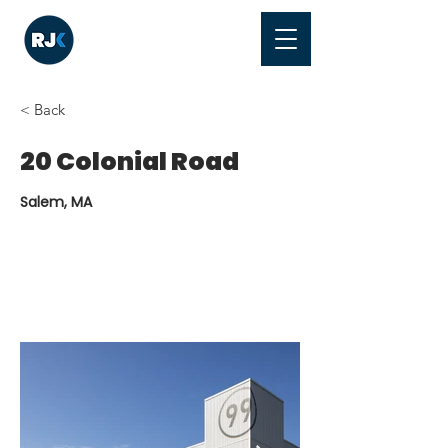
< Back
20 Colonial Road
Salem, MA