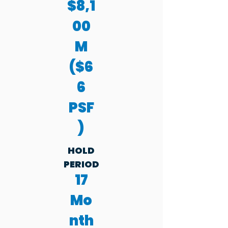
$8,1
00
M
($6
6
PSF
)
HOLD
PERIOD
17
Mo
nth