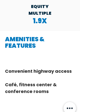
EQUITY
MULTIPLE
1.9X
AMENITIES &
FEATURES
Convenient highway access
Café, fitness center & 
conference rooms