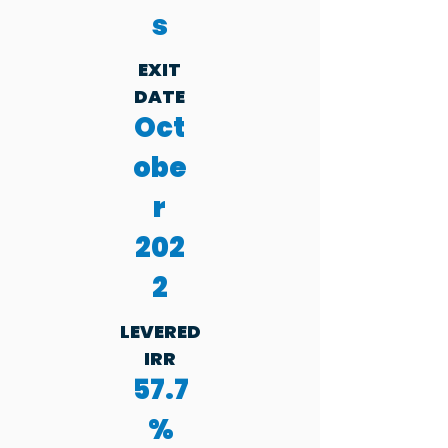
s
EXIT
DATE
Oct
obe
r
202
2
LEVERED
IRR
57.7
%