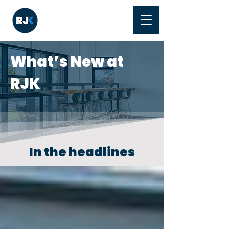
What’s New at
RJK
In the headlines