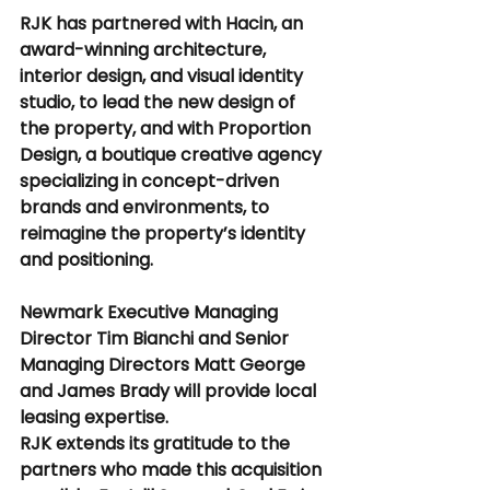
RJK has partnered with Hacin, an 
award-winning architecture, 
interior design, and visual identity 
studio, to lead the new design of 
the property, and with Proportion 
Design, a boutique creative agency 
specializing in concept-driven 
brands and environments, to 
reimagine the property’s identity 
and positioning.
Newmark Executive Managing 
Director Tim Bianchi and Senior 
Managing Directors Matt George 
and James Brady will provide local 
leasing expertise.
RJK extends its gratitude to the 
partners who made this acquisition 