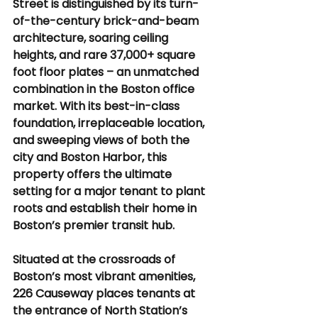
Street is distinguished by its turn-
of-the-century brick-and-beam 
architecture, soaring ceiling 
heights, and rare 37,000+ square 
foot floor plates – an unmatched 
combination in the Boston office 
market. With its best-in-class 
foundation, irreplaceable location, 
and sweeping views of both the 
city and Boston Harbor, this 
property offers the ultimate 
setting for a major tenant to plant 
roots and establish their home in 
Boston’s premier transit hub.
Situated at the crossroads of 
Boston’s most vibrant amenities, 
226 Causeway places tenants at 
the entrance of North Station’s 