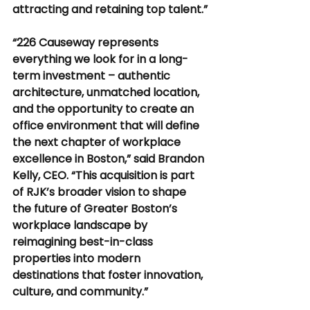
attracting and retaining top talent.”
“226 Causeway represents 
everything we look for in a long-
term investment – authentic 
architecture, unmatched location, 
and the opportunity to create an 
office environment that will define 
the next chapter of workplace 
excellence in Boston,” said Brandon 
Kelly, CEO. “This acquisition is part 
of RJK’s broader vision to shape 
the future of Greater Boston’s 
workplace landscape by 
reimagining best-in-class 
properties into modern 
destinations that foster innovation, 
culture, and community.”