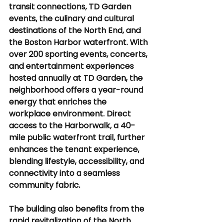
transit connections, TD Garden 
events, the culinary and cultural 
destinations of the North End, and 
the Boston Harbor waterfront. With 
over 200 sporting events, concerts, 
and entertainment experiences 
hosted annually at TD Garden, the 
neighborhood offers a year-round 
energy that enriches the 
workplace environment. Direct 
access to the Harborwalk, a 40-
mile public waterfront trail, further 
enhances the tenant experience, 
blending lifestyle, accessibility, and 
connectivity into a seamless 
community fabric.
The building also benefits from the 
rapid revitalization of the North 