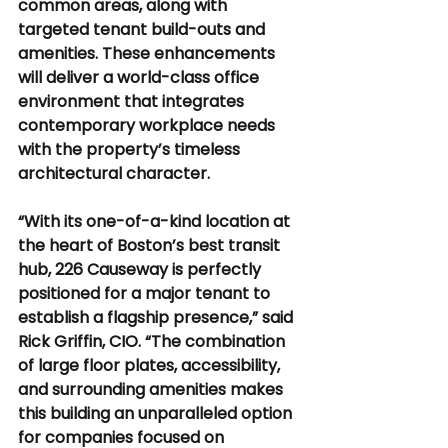
common areas, along with 
targeted tenant build-outs and 
amenities. These enhancements 
will deliver a world-class office 
environment that integrates 
contemporary workplace needs 
with the property’s timeless 
architectural character.
“With its one-of-a-kind location at 
the heart of Boston’s best transit 
hub, 226 Causeway is perfectly 
positioned for a major tenant to 
establish a flagship presence,” said 
Rick Griffin, CIO. “The combination 
of large floor plates, accessibility, 
and surrounding amenities makes 
this building an unparalleled option 
for companies focused on 