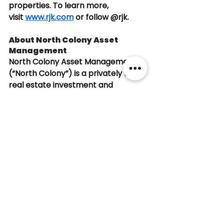
properties. To learn more, 
visit
www.rjk.com
or follow @rjk.
About North Colony Asset 
Management
North Colony Asset Management 
(“North Colony”) is a privately held 
real estate investment and 
operating platform based in 
Boston, Massachusetts, with a 
portfolio of 22 properties totaling 
2.7 million square feet. With over 50 
years of combined experience, the 
team has acquired and managed 
more than $2.5 billion in assets, 
primarily focused on New England 
and the Greater Boston market. 
The firm targets well-located 
commercial properties with stable 