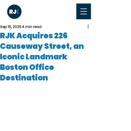
Sep 15, 2025
4 min read
RJK Acquires 226
Causeway Street, an
Iconic Landmark
Boston Office
Destination