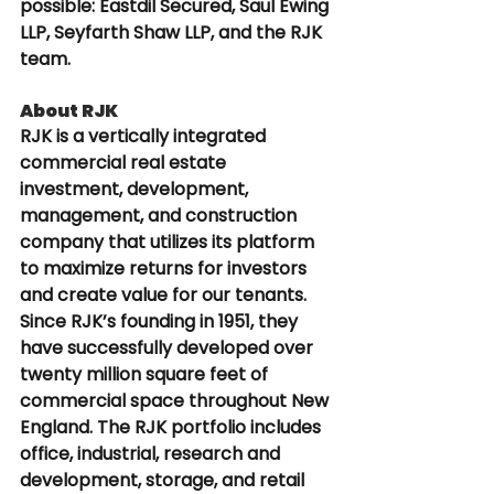
possible: Eastdil Secured, Saul Ewing 
LLP, Seyfarth Shaw LLP, and the RJK 
team.
About RJK
RJK is a vertically integrated 
commercial real estate 
investment, development, 
management, and construction 
company that utilizes its platform 
to maximize returns for investors 
and create value for our tenants. 
Since RJK’s founding in 1951, they 
have successfully developed over 
twenty million square feet of 
commercial space throughout New 
England. The RJK portfolio includes 
office, industrial, research and 
development, storage, and retail 