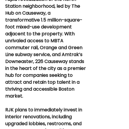
Station neighborhood, led by The 
Hub on Causeway, a 
transformative 1.5 million-square-
foot mixed-use development 
adjacent to the property. With 
unrivaled access to MBTA 
commuter rail, Orange and Green 
Line subway service, and Amtrak’s 
Downeaster, 226 Causeway stands 
in the heart of the city as a premier 
hub for companies seeking to 
attract and retain top talent in a 
thriving and accessible Boston 
market.
RJK plans to immediately invest in 
interior renovations, including 
upgraded lobbies, restrooms, and 