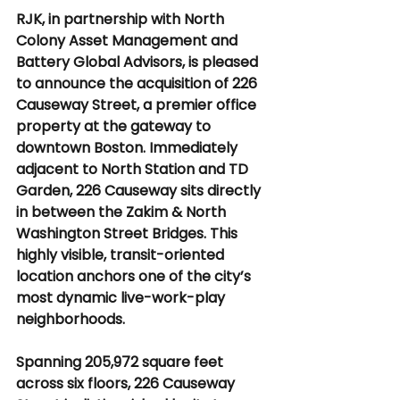
RJK, in partnership with North 
Colony Asset Management and 
Battery Global Advisors, is pleased 
to announce the acquisition of 226 
Causeway Street, a premier office 
property at the gateway to 
downtown Boston. Immediately 
adjacent to North Station and TD 
Garden, 226 Causeway sits directly 
in between the Zakim & North 
Washington Street Bridges. This 
highly visible, transit-oriented 
location anchors one of the city’s 
most dynamic live-work-play 
neighborhoods.
Spanning 205,972 square feet 
across six floors, 226 Causeway 